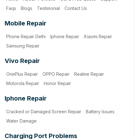
Faqs
Blogs
Testimonial
Contact Us
Mobile Repair
Phone Repair Delhi
Iphone Repair
Xiaomi Repair
Samsung Repair
Vivo Repair
OnePlus Repair
OPPO Repair
Realme Repair
Motorola Repair
Honor Repair
Iphone Repair
Cracked or Damaged Screen Repair
Battery Issues
Water Damage
Charging Port Problems