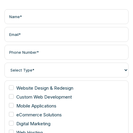
Website Design & Redesign
Custom Web Development
Mobile Applications
eCommerce Solutions
Digital Marketing
Web Hosting