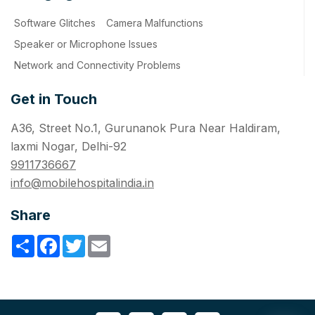
Software Glitches
Camera Malfunctions
Speaker or Microphone Issues
Network and Connectivity Problems
Get in Touch
A36, Street No.1, Gurunanok Pura Near Haldiram,
laxmi Nogar, Delhi-92
9911736667
info@mobilehospitalindia.in
Share
Share
Facebook
Twitter
Email