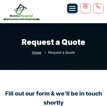
Request a Quote
Home
Request a Quote
Fill out our form & we’ll be in touch
shortly