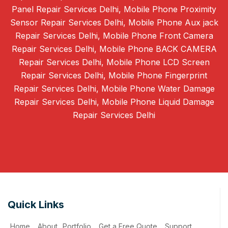
Panel Repair Services Delhi, Mobile Phone Proximity
Sensor Repair Services Delhi, Mobile Phone Aux jack
Repair Services Delhi, Mobile Phone Front Camera
Repair Services Delhi, Mobile Phone BACK CAMERA
Repair Services Delhi, Mobile Phone LCD Screen
Repair Services Delhi, Mobile Phone Fingerprint
Repair Services Delhi, Mobile Phone Water Damage
Repair Services Delhi, Mobile Phone Liquid Damage
Repair Services Delhi
Quick Links
Home
About
Portfolio
Get a Free Quote
Support