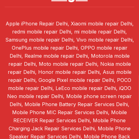
Apple iPhone Repair Delhi, Xiaomi mobile repair Delhi,
redmi mobile repair Delhi, mi mobile repair Delhi,
Samsung mobile repair Delhi, Vivo mobile repair Delhi,
OnePlus mobile repair Delhi, OPPO mobile repair
Delhi, Realme mobile repair Delhi, Motorola mobile
repair Delhi, Moto mobile repair Delhi, Nokia mobile
repair Delhi, Honor mobile repair Delhi, Asus mobile
repair Delhi, Google Pixel mobile repair Delhi, POCO
mobile repair Delhi, LeEco mobile repair Delhi, iQOO
Neo mobile repair Delhi, Mobile phone screen repair
Delhi, Mobile Phone Battery Repair Services Delhi,
Mobile Phone MIC Repair Services Delhi, Mobile
RECEIVER Repair Services Delhi, Mobile Phone
Charging Jack Repair Services Delhi, Mobile Phone
Speaker Repair Services Delhi, Mobile Phone Back