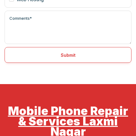
Submit
Mobile Phone Repair
& Services Laxmi
Nagar